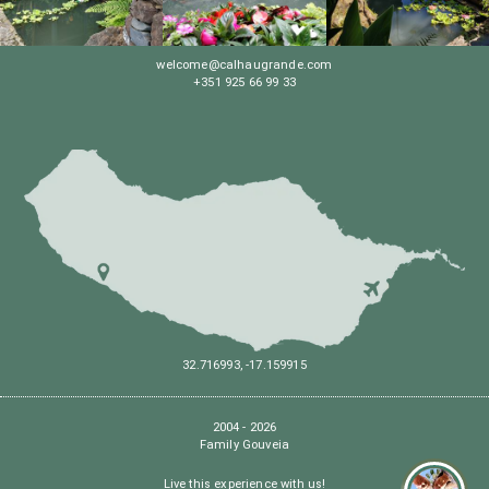
welcome@calhaugrande.com
+351 925 66 99 33
32.716993, -17.159915
2004 - 2026
Family Gouveia
Live this experience with us!
Hel