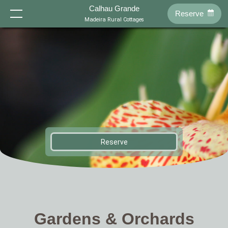
-->
Calhau Grande
Reserve
Home
Madeira Rural Cottages
Cottages
About Us
Location
T0 - Tenda
T0 - Palha
Reserve
History
Philosophy
Reserve
EN
T1 - Sol
T1 - Eira
FR
DE
NL
Swimming Pool
Gardens
Gardens & Orchards