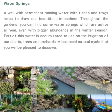
Water Springs
A well with permanent running water with fishes and frogs
helps to draw our beautiful atmosphere. Throughout the
gardens, you can find some water springs which are active
all year, even with bigger abundance in the winter season.
Part of this water is accumulated to use on the irrigation of
our plants, trees and orchards. A balanced natural cycle that
you will be pleased to discover.