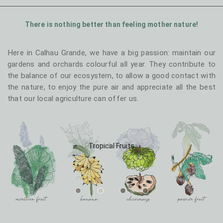
T1 - Levada
T1 - Junior
There is nothing better than feeling mother nature!
Here in Calhau Grande, we have a big passion: maintain our
gardens and orchards colourful all year. They contribute to
the balance of our ecosystem, to allow a good contact with
the nature, to enjoy the pure air and appreciate all the best
T2 - Sapateiro
T2 - Calhau
that our local agriculture can offer us.
Tropical Fruits