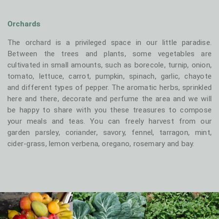
Orchards
The orchard is a privileged space in our little paradise.
Between the trees and plants, some vegetables are
cultivated in small amounts, such as borecole, turnip, onion,
tomato, lettuce, carrot, pumpkin, spinach, garlic, chayote
and different types of pepper. The aromatic herbs, sprinkled
here and there, decorate and perfume the area and we will
be happy to share with you these treasures to compose
your meals and teas. You can freely harvest from our
garden parsley, coriander, savory, fennel, tarragon, mint,
cider-grass, lemon verbena, oregano, rosemary and bay.