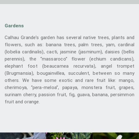
Gardens
Calhau Grande’s garden has several native trees, plants and
flowers, such as: banana trees, palm trees, yam, cardinal
(lobelia cardinalis), cacti, jasmine (jasminum), daisies (bellis
perennis), the “massaroco” flower (echium candicans),
elephant foot (beaucarnea recurvata), angel trompet
(Brugmansia), bougainvillea, succulent, between so many
others. We have some exotic and rare fruit like: mango,
cherimoya, “pera-meloa”, papaya, monstera fruit, grapes,
surinam cherry, passion fruit, fig, guava, banana, persimmon
fruit and orange.