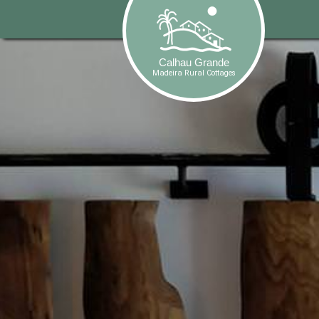
-->
Calhau Grande
Madeira Rural Cottages
Calhau Grande
Madeira Rural Cottages