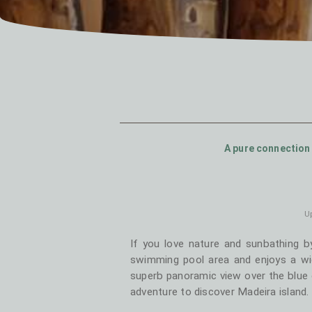
A pure connection 
Up
If you love nature and sunbathing b
swimming pool area and enjoys a wi
superb panoramic view over the blue 
adventure to discover Madeira island. Y