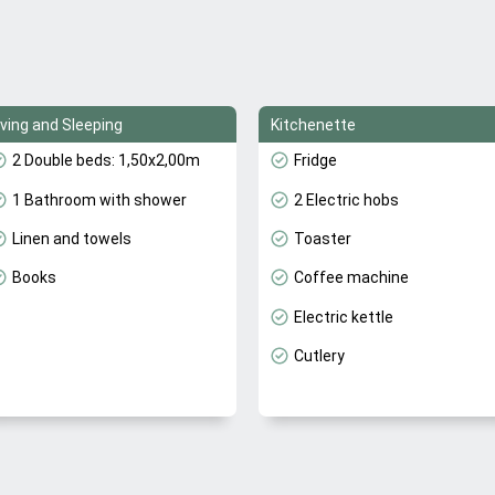
iving and Sleeping
Kitchenette
2 Double beds: 1,50x2,00m
Fridge
1 Bathroom with shower
2 Electric hobs
Linen and towels
Toaster
Books
Coffee machine
Electric kettle
Cutlery