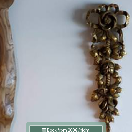
Book from 200€ /night