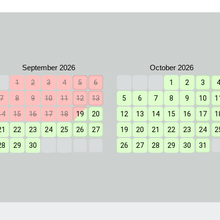
1
2
3
4
5
6
1
2
3
7
8
9
10
11
12
13
5
6
7
8
9
10
1
14
15
16
17
18
19
20
12
13
14
15
16
17
1
21
22
23
24
25
26
27
19
20
21
22
23
24
2
28
29
30
26
27
28
29
30
31