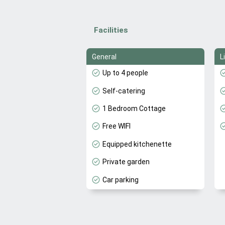
Facilities
General
L
Up to 4 people
Self-catering
1 Bedroom Cottage
Free WIFI
Equipped kitchenette
Private garden
Car parking