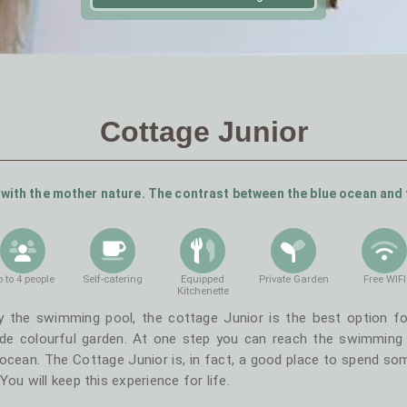
Cottage Junior
with the mother nature. The contrast between the blue ocean and 
 to 4 people
Self-catering
Equipped
Private Garden
Free WIFI
Kitchenette
y the swimming pool, the cottage Junior is the best option fo
de colourful garden. At one step you can reach the swimming p
ocean. The Cottage Junior is, in fact, a good place to spend som
ou will keep this experience for life.