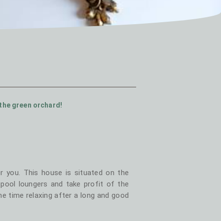
the green orchard!
r you. This house is situated on the
ool loungers and take profit of the
e time relaxing after a long and good