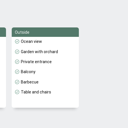
Outside
Ocean view
Garden with orchard
Private entrance
Balcony
Barbecue
Table and chairs