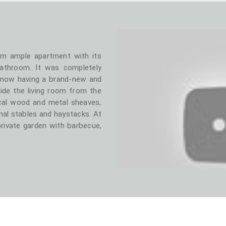
om ample apartment with its
bathroom. It was completely
 now having a brand-new and
ide the living room from the
al wood and metal sheaves,
nal stables and haystacks. At
private garden with barbecue,