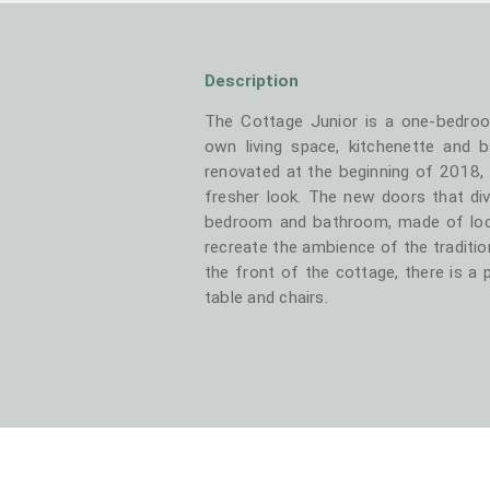
Description
The Cottage Junior is a one-bedro
own living space, kitchenette and 
renovated at the beginning of 2018,
fresher look. The new doors that div
bedroom and bathroom, made of loc
recreate the ambience of the traditio
the front of the cottage, there is a 
table and chairs.