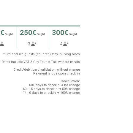
0€
250€
300€
/night
/night
/night
2
3
*
4
*
* 3rd and 4th guests (children) stay in living room
Rates include VAT & City Tourist Tax, without meals
Credit/debit card validation, without charge
Payment is due upon check in
Cancellation:
60+ days to checkin ⇒ no charge
60 - 15 days to checkin ⇒ 50% charge
14 - 0 days to checkin ⇒ 100% charge