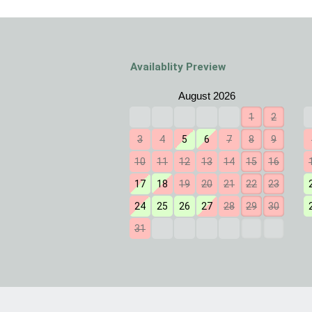
Availablity Preview
1
2
3
4
5
6
7
8
9
10
11
12
13
14
15
16
17
18
19
20
21
22
23
24
25
26
27
28
29
30
31