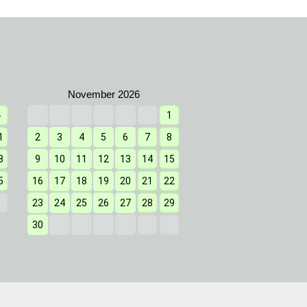
4
1
1
2
3
4
1
2
3
4
5
6
7
8
7
8
9
10
11
8
9
10
11
12
13
14
15
14
15
16
17
18
5
16
17
18
19
20
21
22
21
22
23
24
25
23
24
25
26
27
28
29
28
29
30
31
30