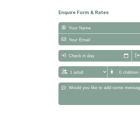
Enquire Form & Rates