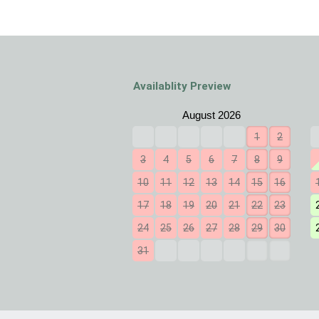
Availablity Preview
1
2
3
4
5
6
7
8
9
10
11
12
13
14
15
16
17
18
19
20
21
22
23
24
25
26
27
28
29
30
31