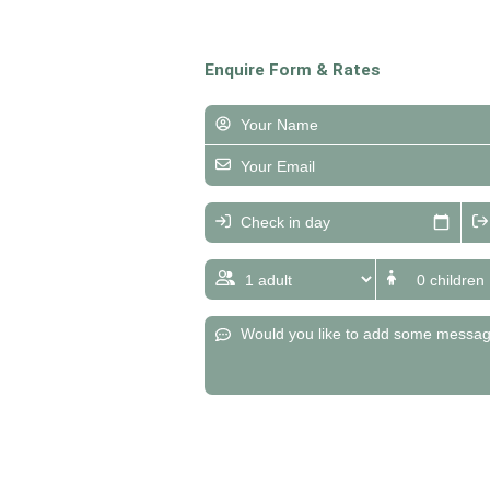
Enquire Form & Rates