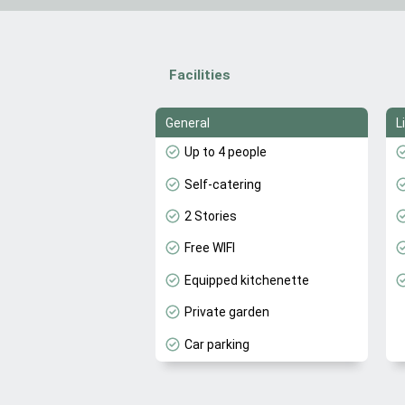
Facilities
General
L
Up to 4 people
Self-catering
2 Stories
Free WIFI
Equipped kitchenette
Private garden
Car parking