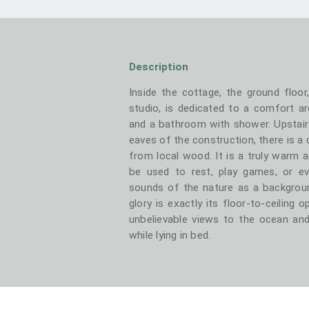
Description
Inside the cottage, the ground floor
studio, is dedicated to a comfort ar
and a bathroom with shower. Upstair
eaves of the construction, there is a
from local wood. It is a truly warm a
be used to rest, play games, or ev
sounds of the nature as a backgroun
glory is exactly its floor-to-ceiling 
unbelievable views to the ocean and
while lying in bed.