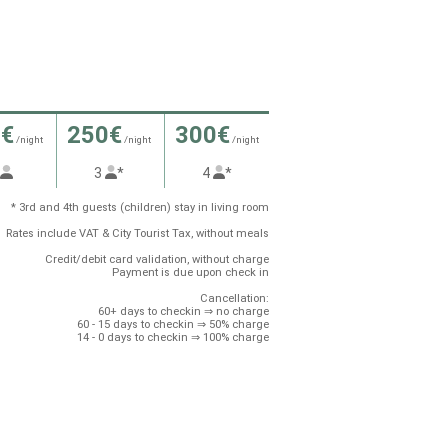
0€
250€
300€
/night
/night
/night
2
3
*
4
*
* 3rd and 4th guests (children) stay in living room
Rates include VAT & City Tourist Tax, without meals
Credit/debit card validation, without charge
Payment is due upon check in
Cancellation:
60+ days to checkin ⇒ no charge
60 - 15 days to checkin ⇒ 50% charge
14 - 0 days to checkin ⇒ 100% charge