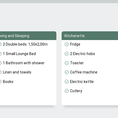
iving and Sleeping
Kitchenette
2 Double beds: 1,50x2,00m
Fridge
1 Small Lounge Bed
2 Electric hobs
1 Bathroom with shower
Toaster
Linen and towels
Coffee machine
Books
Electric kettle
Cutlery