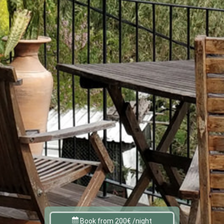
Book from 200€ /night