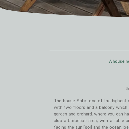
A house ne
Up
The house Sol is one of the highest 
with two floors and a balcony which e
garden and orchard, where you can ha
also a barbecue area, with a table 
facing the sun [sol] and the ocean, b