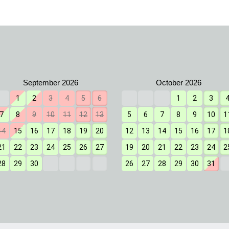
1
2
3
4
5
6
1
2
3
7
8
9
10
11
12
13
5
6
7
8
9
10
1
14
15
16
17
18
19
20
12
13
14
15
16
17
1
21
22
23
24
25
26
27
19
20
21
22
23
24
2
28
29
30
26
27
28
29
30
31