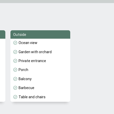
Outside
Ocean view
Garden with orchard
Private entrance
Porch
Balcony
Barbecue
Table and chairs