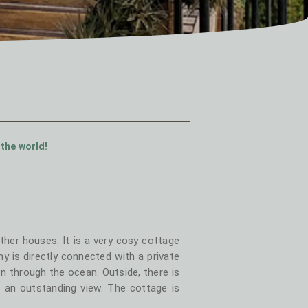
 the world!
her houses. It is a very cosy cottage
y is directly connected with a private
 through the ocean. Outside, there is
 an outstanding view. The cottage is