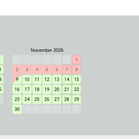
4
1
1
2
3
4
1
2
3
4
5
6
7
8
7
8
9
10
11
8
9
10
11
12
13
14
15
14
15
16
17
18
5
16
17
18
19
20
21
22
21
22
23
24
25
23
24
25
26
27
28
29
28
29
30
31
30