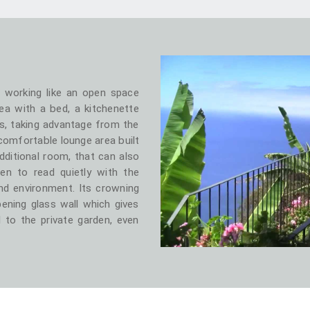
, working like an open space
ea with a bed, a kitchenette
s, taking advantage from the
 comfortable lounge area built
dditional room, that can also
en to read quietly with the
d environment. Its crowning
opening glass wall which gives
 to the private garden, even