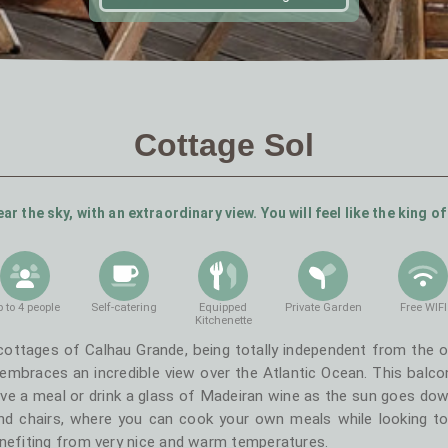
Cottage Sol
ar the sky, with an extraordinary view. You will feel like the king of
 to 4 people
Self-catering
Equipped
Private Garden
Free WIFI
Kitchenette
cottages of Calhau Grande, being totally independent from the ot
mbraces an incredible view over the Atlantic Ocean. This balcon
ve a meal or drink a glass of Madeiran wine as the sun goes down
and chairs, where you can cook your own meals while looking to
enefiting from very nice and warm temperatures.