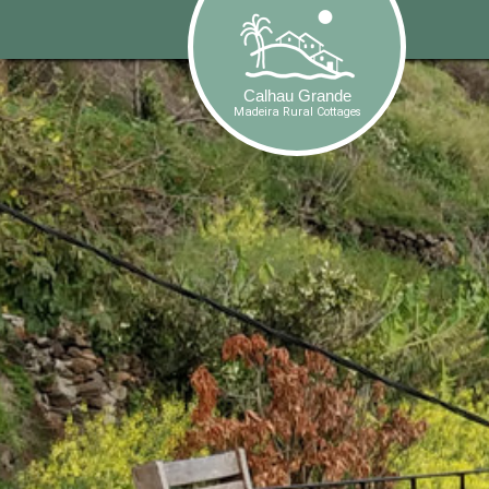
-->
Calhau Grande
Madeira Rural Cottages
Calhau Grande
Madeira Rural Cottages